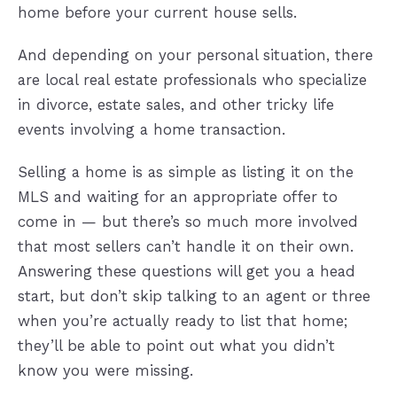
home before your current house sells.
And depending on your personal situation, there
are local real estate professionals who specialize
in divorce, estate sales, and other tricky life
events involving a home transaction.
Selling a home is as simple as listing it on the
MLS and waiting for an appropriate offer to
come in — but there’s so much more involved
that most sellers can’t handle it on their own.
Answering these questions will get you a head
start, but don’t skip talking to an agent or three
when you’re actually ready to list that home;
they’ll be able to point out what you didn’t
know you were missing.