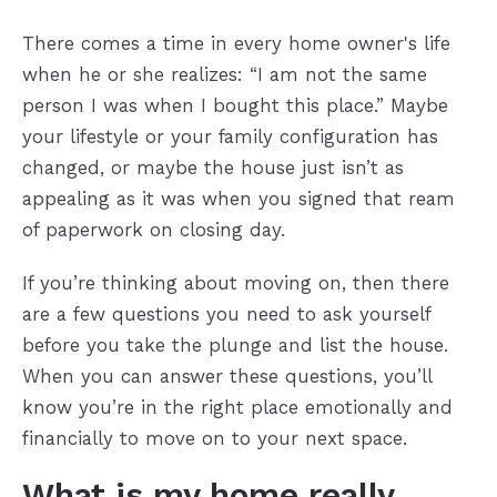
There comes a time in every home owner's life
when he or she realizes: “I am not the same
person I was when I bought this place.” Maybe
your lifestyle or your family configuration has
changed, or maybe the house just isn’t as
appealing as it was when you signed that ream
of paperwork on closing day.
If you’re thinking about moving on, then there
are a few questions you need to ask yourself
before you take the plunge and list the house.
When you can answer these questions, you’ll
know you’re in the right place emotionally and
financially to move on to your next space.
What is my home really