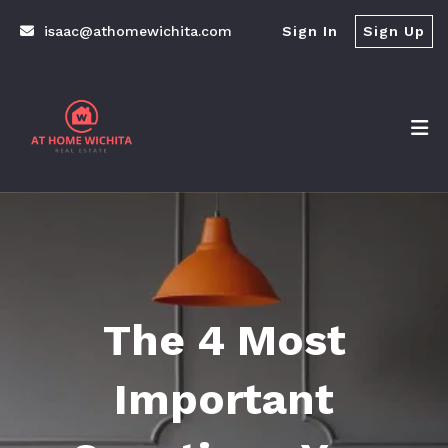
isaac@athomewichita.com
Sign In
Sign Up
The 4 Most
Important