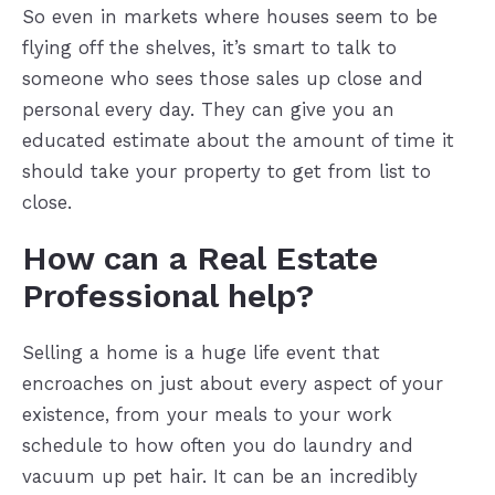
So even in markets where houses seem to be
flying off the shelves, it’s smart to talk to
someone who sees those sales up close and
personal every day. They can give you an
educated estimate about the amount of time it
should take your property to get from list to
close.
How can a Real Estate
Professional help?
Selling a home is a huge life event that
encroaches on just about every aspect of your
existence, from your meals to your work
schedule to how often you do laundry and
vacuum up pet hair. It can be an incredibly