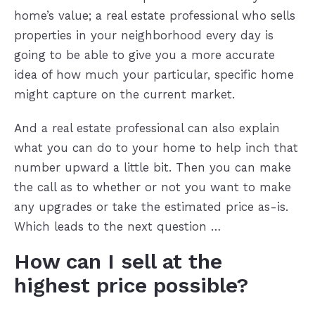
home’s value; a real estate professional who sells
properties in your neighborhood every day is
going to be able to give you a more accurate
idea of how much your particular, specific home
might capture on the current market.
And a real estate professional can also explain
what you can do to your home to help inch that
number upward a little bit. Then you can make
the call as to whether or not you want to make
any upgrades or take the estimated price as-is.
Which leads to the next question …
How can I sell at the
highest price possible?