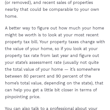
(or removed), and recent sales of properties
nearby that could be comparable to your own
home.
A better way to figure out how much your home
might be worth is to look at your most recent
property tax bill. Your property taxes change with
the value of your home, so if you look at your
property tax rate from last year and figure out
your state’s assessment rate (usually not quite
the total value of your home — it’s somewhere
between 80 percent and 90 percent of the
home’s total value, depending on the state), that
can help you get a little bit closer in terms of
pinpointing price.
You can also talk to a professional about your