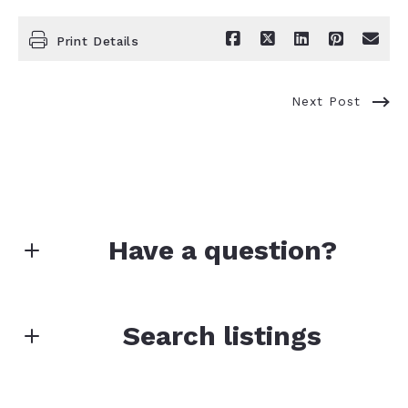
Print Details
Next Post
Have a question?
First name*
Search listings
Enter city, zip, neighborhood, address…