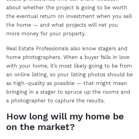
about whether the project is going to be worth
the eventual return on investment when you sell
the home — and what projects will net you
more money for your property.
Real Estate Professionals also know stagers and
home photographers. When a buyer falls in love
with your home, it’s most likely going to be from
an online listing, so your listing photos should be
as high-quality as possible — that might mean
bringing in a stager to spruce up the rooms and
a photographer to capture the results.
How long will my home be
on the market?