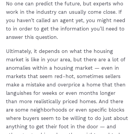
No one can predict the future, but experts who
work in the industry can usually come close. If
you haven’t called an agent yet, you might need
to in order to get the information you’ll need to
answer this question.
Ultimately, it depends on what the housing
market is like in your area, but there are a lot of
anomalies within a housing market — even in
markets that seem red-hot, sometimes sellers
make a mistake and overprice a home that then
languishes for weeks or even months longer
than more realistically priced homes. And there
are some neighborhoods or even specific blocks
where buyers seem to be willing to do just about
anything to get their foot in the door — and