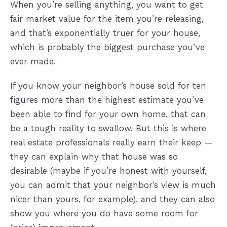
When you’re selling anything, you want to get
fair market value for the item you’re releasing,
and that’s exponentially truer for your house,
which is probably the biggest purchase you’ve
ever made.
If you know your neighbor’s house sold for ten
figures more than the highest estimate you’ve
been able to find for your own home, that can
be a tough reality to swallow. But this is where
real estate professionals really earn their keep —
they can explain why that house was so
desirable (maybe if you’re honest with yourself,
you can admit that your neighbor’s view is much
nicer than yours, for example), and they can also
show you where you do have some room for