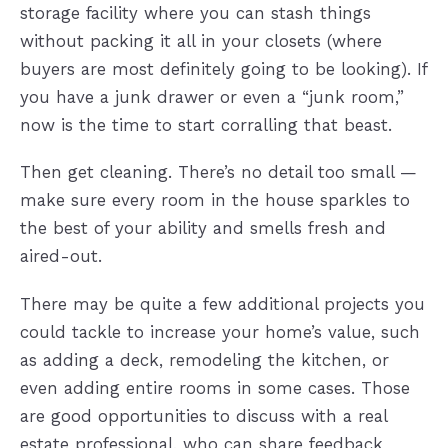
storage facility where you can stash things
without packing it all in your closets (where
buyers are most definitely going to be looking). If
you have a junk drawer or even a “junk room,”
now is the time to start corralling that beast.
Then get cleaning. There’s no detail too small —
make sure every room in the house sparkles to
the best of your ability and smells fresh and
aired-out.
There may be quite a few additional projects you
could tackle to increase your home’s value, such
as adding a deck, remodeling the kitchen, or
even adding entire rooms in some cases. Those
are good opportunities to discuss with a real
estate professional, who can share feedback