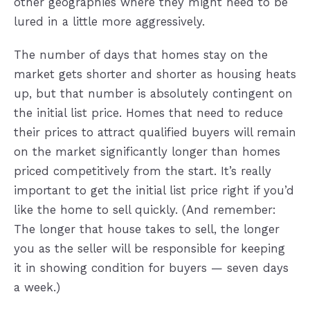
other geographies where they might need to be
lured in a little more aggressively.
The number of days that homes stay on the
market gets shorter and shorter as housing heats
up, but that number is absolutely contingent on
the initial list price. Homes that need to reduce
their prices to attract qualified buyers will remain
on the market significantly longer than homes
priced competitively from the start. It’s really
important to get the initial list price right if you’d
like the home to sell quickly. (And remember:
The longer that house takes to sell, the longer
you as the seller will be responsible for keeping
it in showing condition for buyers — seven days
a week.)