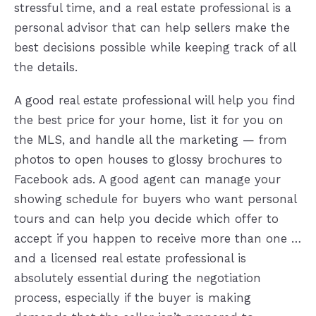
stressful time, and a real estate professional is a
personal advisor that can help sellers make the
best decisions possible while keeping track of all
the details.
A good real estate professional will help you find
the best price for your home, list it for you on
the MLS, and handle all the marketing — from
photos to open houses to glossy brochures to
Facebook ads. A good agent can manage your
showing schedule for buyers who want personal
tours and can help you decide which offer to
accept if you happen to receive more than one …
and a licensed real estate professional is
absolutely essential during the negotiation
process, especially if the buyer is making