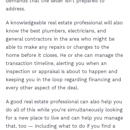
demands that the seller isn’t prepared to
address.
A knowledgeable real estate professional will also
know the best plumbers, electricians, and
general contractors in the area who might be
able to make any repairs or changes to the
home before it closes. He or she can manage the
transaction timeline, alerting you when an
inspection or appraisal is about to happen and
keeping you in the loop regarding financing and
every other aspect of the deal.
A good real estate professional can also help you
do all of this while you’re simultaneously looking
for a new place to live and can help you manage
that, too — including what to do if you find a