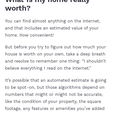
worth?
You can find almost anything on the internet,
and that includes an estimated value of your
home. How convenient!
But before you try to figure out how much your
house is worth on your own, take a deep breath
and resolve to remember one thing: “I shouldn’t
believe everything I read on the internet.”
It’s possible that an automated estimate is going
to be spot-on, but those algorithms depend on
numbers that might or might not be accurate,
like the condition of your property, the square
footage, any features or amenities you’ve added