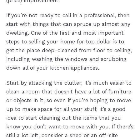
(price) improvement.
If you’re not ready to call in a professional, then
start with things that can spruce up almost any
dwelling. One of the first and most important
steps to selling your home for top dollar is to
get the place deep-cleaned from floor to ceiling,
including washing the windows and scrubbing
down all of your kitchen appliances.
Start by attacking the clutter; it’s much easier to
clean a room that doesn’t have a lot of furniture
or objects in it, so even if you’re hoping to move
up to make space for all your stuff, it’s a good
idea to start cleaning out the items that you
know you don’t want to move with you. If there’s
still a lot left, consider a shed or an off-site