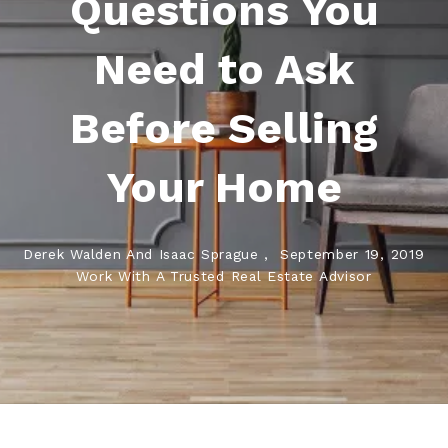
Questions You
Need to Ask
Before Selling
Your Home
Derek Walden And Isaac Sprague ,
September 19, 2019
Work With A Trusted Real Estate Advisor